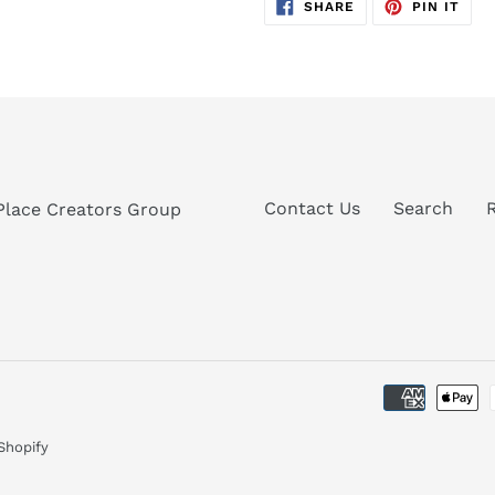
SHARE
PIN
SHARE
PIN IT
ON
ON
FACEBOOK
PIN
Contact Us
Search
Place Creators Group
Shopify