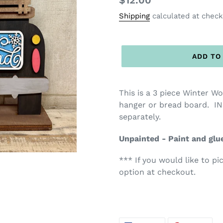
Regular
$12.00
price
Shipping
calculated at check
ADD TO
This is a 3 piece Winter W
hanger or bread board. IN
separately.
Unpainted - Paint and glu
*** If you would like to pi
option at checkout.