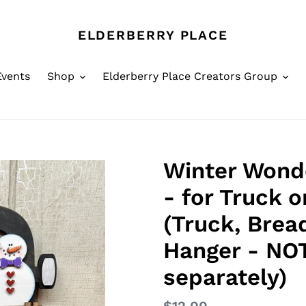
ELDERBERRY PLACE
Events
Shop
Elderberry Place Creators Group
Winter Wond
- for Truck 
(Truck, Brea
Hanger - NOT
separately)