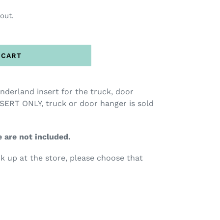
out.
 CART
onderland insert for the truck, door
SERT ONLY, truck or door hanger is sold
e are not included.
ck up at the store, please choose that