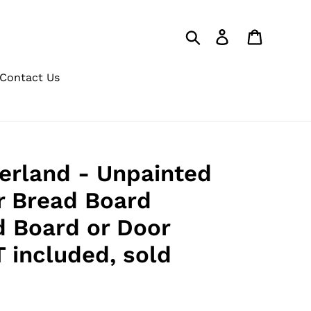
Search
Log in
Cart
Contact Us
erland - Unpainted
or Bread Board
d Board or Door
 included, sold