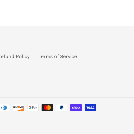
TEREST
Refund Policy
Terms of Service
Payment
methods