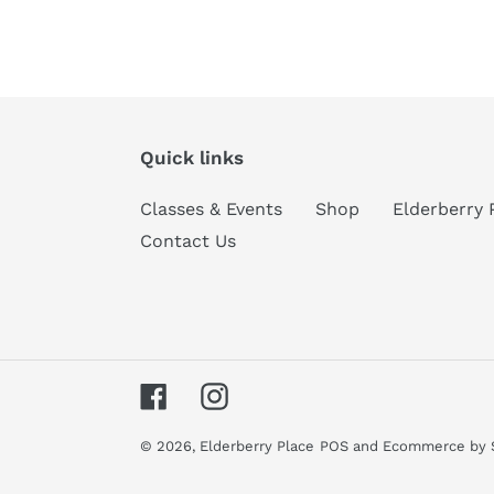
Quick links
Classes & Events
Shop
Elderberry 
Contact Us
Facebook
Instagram
© 2026,
Elderberry Place
POS
and
Ecommerce by 