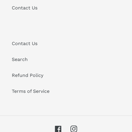
Contact Us
Contact Us
Search
Refund Policy
Terms of Service
Facebook
Instagram