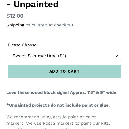
- Unpainted
Regular
$12.00
price
Shipping
calculated at checkout.
Please Choose
ADD TO CART
Love these wood block signs! Approx. 7.5" & 9" wide.
*Unpainted projects do not include paint or glue.
We recommend using acrylic paint or paint
markers. We use Posca markers to paint our kits,