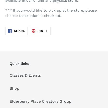
available in our online and physical store.
*** If you would like to pick up at the store, please
choose that option at checkout.
SHARE
PIN
SHARE
PIN IT
ON
ON
FACEBOOK
PINTEREST
Quick links
Classes & Events
Shop
Elderberry Place Creators Group