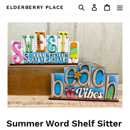
Skip
Search
Log in
Cart
ELDERBERRY PLACE
to
content
Summer Word Shelf Sitter