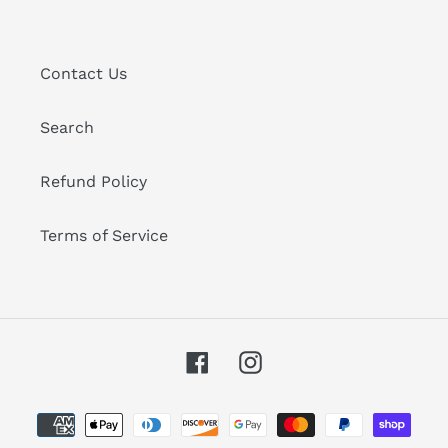
Contact Us
Search
Refund Policy
Terms of Service
Facebook
Instagram
Payment
methods