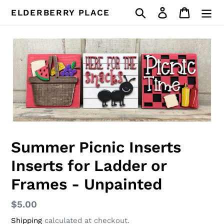
Skip
Search
Log in
Cart
ELDERBERRY PLACE
to
content
Summer Picnic Inserts
Inserts for Ladder or
Frames - Unpainted
Regular
$5.00
price
Shipping
calculated at checkout.