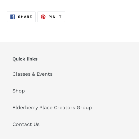
SHARE
PIN
SHARE
PIN IT
ON
ON
FACEBOOK
PINTEREST
Quick links
Classes & Events
Shop
Elderberry Place Creators Group
Contact Us