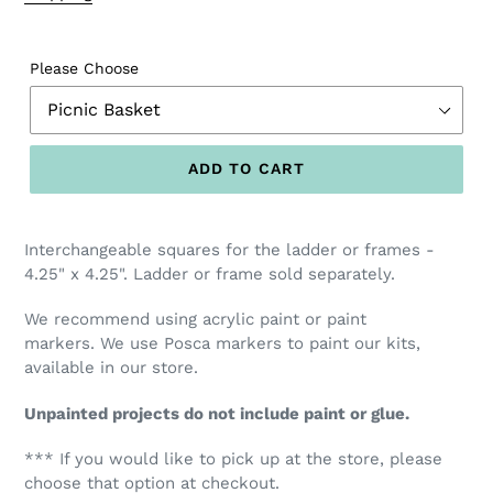
Please Choose
ADD TO CART
Interchangeable squares for the ladder or frames -
4.25" x 4.25". Ladder or frame sold separately.
We recommend using acrylic paint or paint
markers.
We use Posca markers to paint our kits,
available
in our store.
Unpainted projects do not include paint or glue.
*** If you would like to pick up at the store, please
choose that option at checkout.