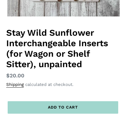
Stay Wild Sunflower
Interchangeable Inserts
(for Wagon or Shelf
Sitter), unpainted
Regular
$20.00
price
Shipping
calculated at checkout.
ADD TO CART