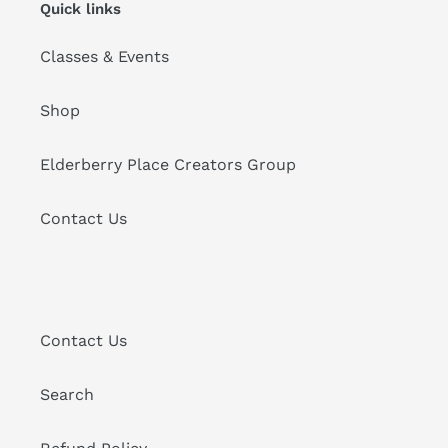
Quick links
Classes & Events
Shop
Elderberry Place Creators Group
Contact Us
Contact Us
Search