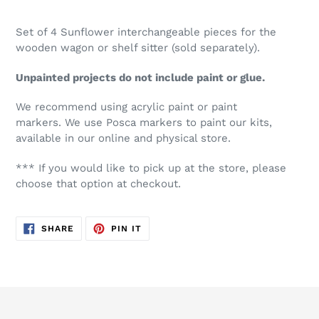
Set of 4 Sunflower interchangeable pieces for the
wooden wagon or shelf sitter (sold separately).
Unpainted projects do not include paint or glue.
We recommend using acrylic paint or paint
markers. We use Posca markers to paint our kits,
available in our online and physical store.
*** If you would like to pick up at the store, please
choose that option at checkout.
SHARE
PIN
SHARE
PIN IT
ON
ON
FACEBOOK
PINTEREST