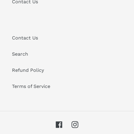
Contact Us
Contact Us
Search
Refund Policy
Terms of Service
Facebook
Instagram