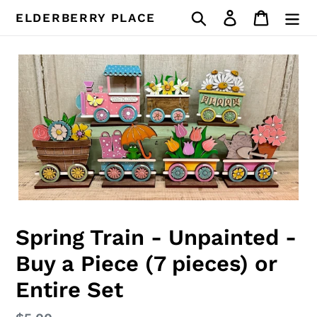
Skip
Search
Log in
Cart
ELDERBERRY PLACE
to
content
Spring Train - Unpainted -
Buy a Piece (7 pieces) or
Entire Set