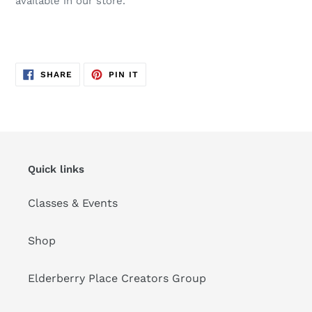
available in our store.
SHARE
PIN
SHARE
PIN IT
ON
ON
FACEBOOK
PINTEREST
Quick links
Classes & Events
Shop
Elderberry Place Creators Group