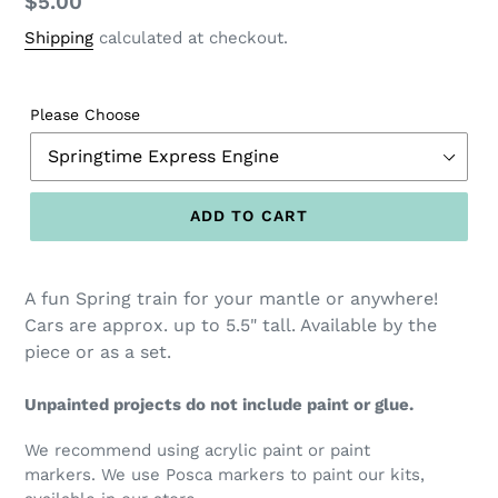
Regular
$5.00
price
Shipping
calculated at checkout.
Please Choose
ADD TO CART
A fun Spring train for your mantle or anywhere!
Cars are approx. up to 5.5" tall. Available by the
piece or as a set.
Unpainted projects do not include paint or glue.
We recommend using acrylic paint or paint
markers. We use Posca markers to paint our kits,