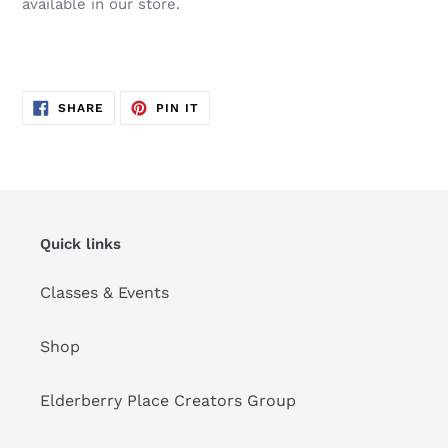
available in our store.
SHARE
PIN
SHARE
PIN IT
ON
ON
FACEBOOK
PINTEREST
Quick links
Classes & Events
Shop
Elderberry Place Creators Group