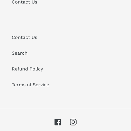
Contact Us
Contact Us
Search
Refund Policy
Terms of Service
Facebook
Instagram