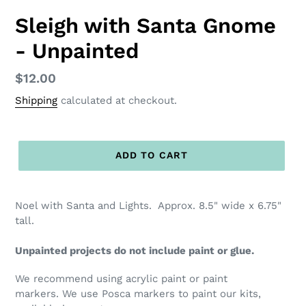
Sleigh with Santa Gnome
- Unpainted
Regular
$12.00
price
Shipping
calculated at checkout.
ADD TO CART
Noel with Santa and Lights. Approx. 8.5" wide x 6.75"
tall.
Unpainted projects do not include paint or glue.
We recommend using acrylic paint or paint
markers. We use Posca markers to paint our kits,