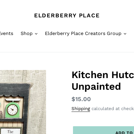
ELDERBERRY PLACE
Events
Shop
Elderberry Place Creators Group
Kitchen Hutch
Unpainted
Regular
$15.00
price
Shipping
calculated at check
ADD TO