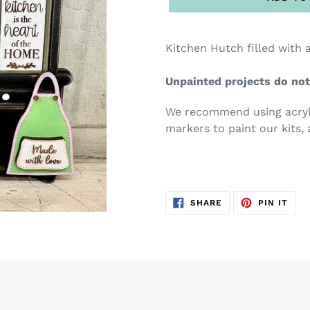
Kitchen Hutch filled with a
Unpainted projects do not
We recommend using acryli
markers to paint our kits, 
SHARE
PIN
SHARE
PIN IT
ON
ON
FACEBOOK
PIN