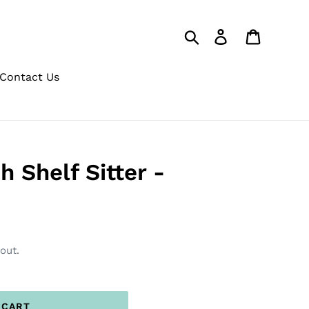
Search
Log in
Cart
Contact Us
 Shelf Sitter -
out.
 CART