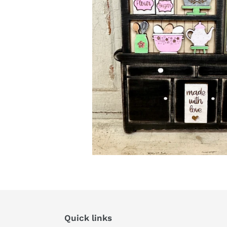
Quick links