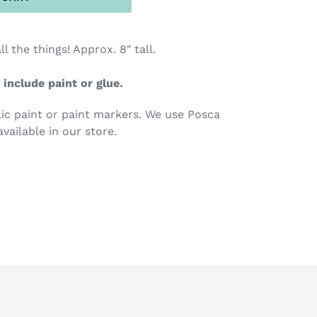
ll the things! Approx. 8" tall.
 include paint or glue.
c paint or paint markers. We use Posca
available in our store.
TEREST