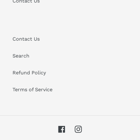
Contact Us
Contact Us
Search
Refund Policy
Terms of Service
Facebook
Instagram