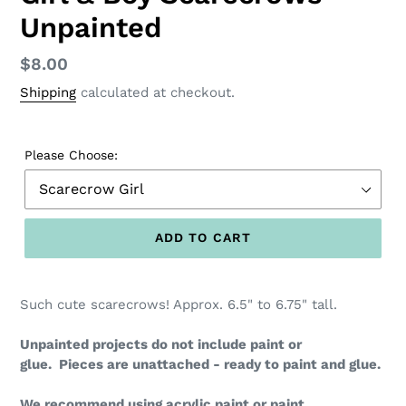
Unpainted
Regular
$8.00
price
Shipping
calculated at checkout.
Please Choose:
ADD TO CART
Such cute scarecrows! Approx. 6.5" to 6.75" tall.
Unpainted projects do not include paint or
glue.
Pieces are unattached - ready to paint and glue.
We recommend using acrylic paint or paint