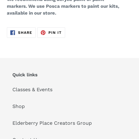
markers. We use Posca markers to paint our kits,
available in our store.
SHARE
PIN
SHARE
PIN IT
ON
ON
FACEBOOK
PINTEREST
Quick links
Classes & Events
Shop
Elderberry Place Creators Group