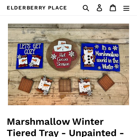
Skip
Search
Log in
Cart
ELDERBERRY PLACE
to
content
Marshmallow Winter
Tiered Tray - Unpainted -