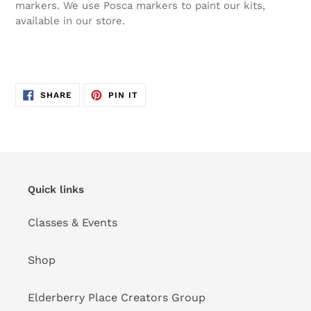
markers. We use Posca markers to paint our kits,
available in our store.
SHARE
PIN
SHARE
PIN IT
ON
ON
FACEBOOK
PINTEREST
Quick links
Classes & Events
Shop
Elderberry Place Creators Group