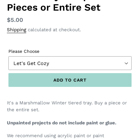
Pieces or Entire Set
Regular
$5.00
price
Shipping
calculated at checkout.
Please Choose
ADD TO CART
It's a Marshmallow Winter tiered tray. Buy a piece or
the entire set.
Unpainted projects do not include paint or glue.
We recommend using acrylic paint or paint