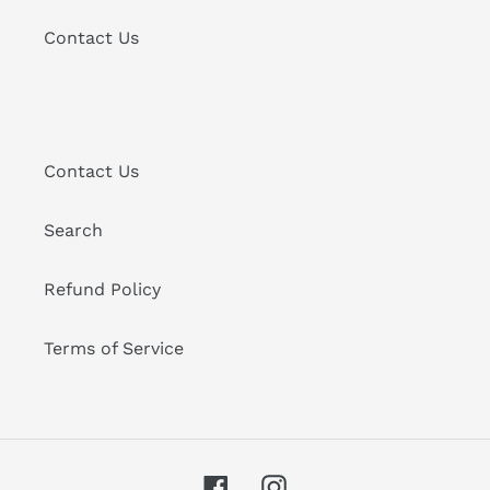
Contact Us
Contact Us
Search
Refund Policy
Terms of Service
Facebook
Instagram