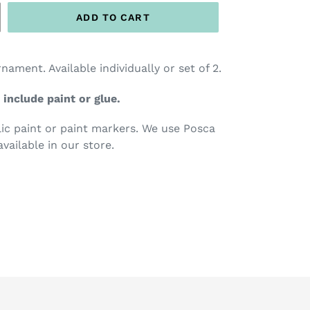
ADD TO CART
ent. Available individually or set of 2.
 include paint or glue.
c paint or paint markers. We use Posca
available in our store.
TEREST