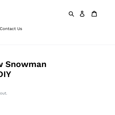
Search
Log in
Cart
Contact Us
w Snowman
DIY
out.