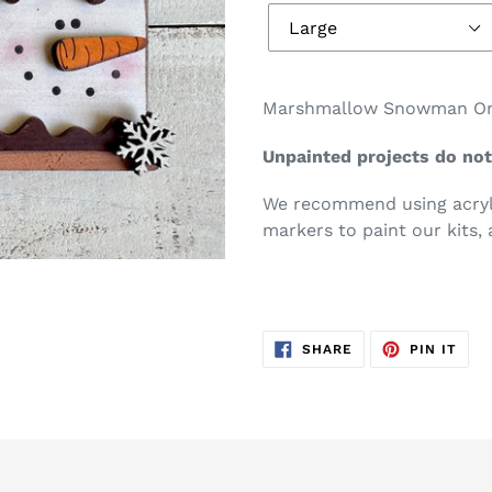
Marshmallow Snowman Ornam
Unpainted projects do not
We recommend using acryli
markers to paint our kits, 
SHARE
PIN
SHARE
PIN IT
ON
ON
FACEBOOK
PIN