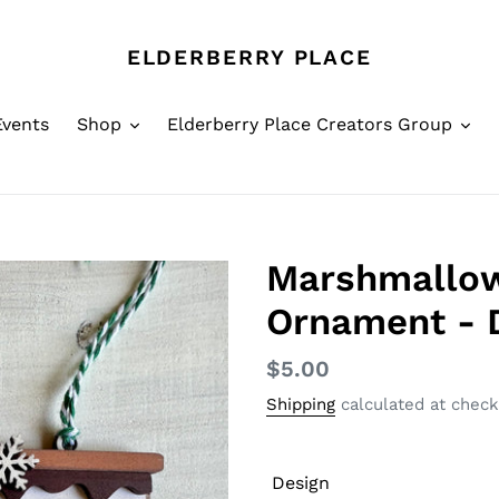
ELDERBERRY PLACE
Events
Shop
Elderberry Place Creators Group
Marshmallo
Ornament - 
Regular
$5.00
price
Shipping
calculated at check
Design