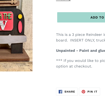
ADD TO
This is a 3 piece Reindeer 
board. INSERT ONLY, truck
Unpainted - Paint and glu
*** If you would like to pi
option at checkout.
SHARE
PIN
SHARE
PIN IT
ON
ON
FACEBOOK
PIN