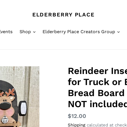
ELDERBERRY PLACE
Events
Shop
Elderberry Place Creators Group
Reindeer Ins
for Truck or
Bread Board 
NOT included
Regular
$12.00
price
Shipping
calculated at check