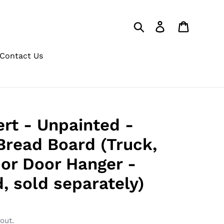
Search
Log in
Cart
Contact Us
ert - Unpainted -
 Bread Board (Truck,
or Door Hanger -
, sold separately)
out.