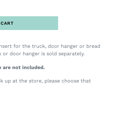
 CART
insert for the truck, door hanger or bread
 or door hanger is sold separately.
e are not included.
ck up at the store, please choose that
TEREST