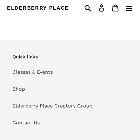
Skip
Search
Log in
Cart
ELDERBERRY PLACE
to
content
Quick links
Classes & Events
Shop
Elderberry Place Creators Group
Contact Us