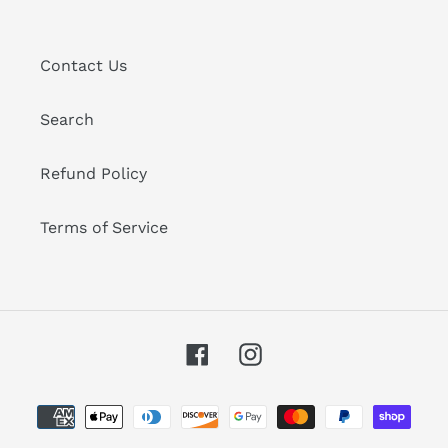
Contact Us
Search
Refund Policy
Terms of Service
Facebook
Instagram
Payment
methods