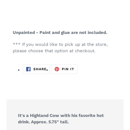
Unpainted - Paint and glue are not included.
*** If you would like to pick up at the store,
please choose that option at checkout.
SHARE
PIN
SHARE
PIN IT
ON
ON
FACEBOOK
PINTEREST
It's a Highland Cow with his favorite hot
drink. Approx. 5.75" tall.