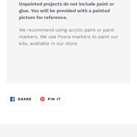
Unpainted projects do not include paint or
glue. You will be provided with a painted
picture for reference.
We recommend using acrylic paint or paint
markers. We use Posca markers to paint our
kits, available in our store.
SHARE
PIN
SHARE
PIN IT
ON
ON
FACEBOOK
PINTEREST