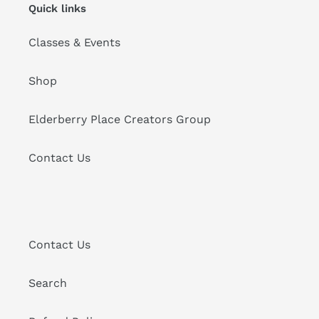
Quick links
Classes & Events
Shop
Elderberry Place Creators Group
Contact Us
Contact Us
Search