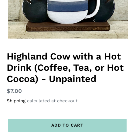
Highland Cow with a Hot
Drink (Coffee, Tea, or Hot
Cocoa) - Unpainted
Regular
$7.00
price
Shipping
calculated at checkout.
ADD TO CART