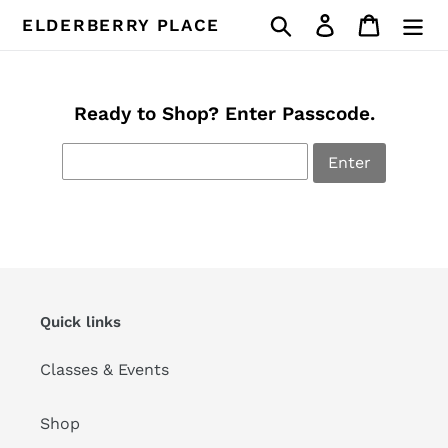
Skip
Search
Log in
Cart
ELDERBERRY PLACE
to
content
Ready to Shop? Enter Passcode.
Enter
Quick links
Classes & Events
Shop