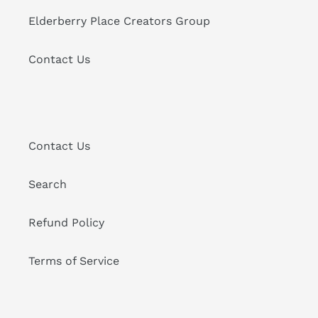
Elderberry Place Creators Group
Contact Us
Contact Us
Search
Refund Policy
Terms of Service