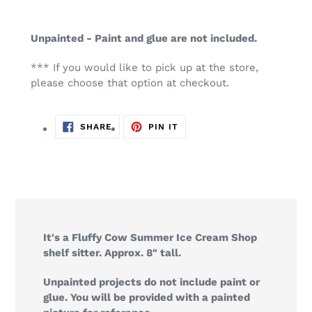
Unpainted - Paint and glue are not included.
*** If you would like to pick up at the store,
please choose that option at checkout.
SHARE
PIN
SHARE
PIN IT
ON
ON
FACEBOOK
PINTEREST
It's a Fluffy Cow Summer Ice Cream Shop
shelf sitter. Approx. 8" tall.
Unpainted projects do not include paint or
glue. You will be provided with a painted