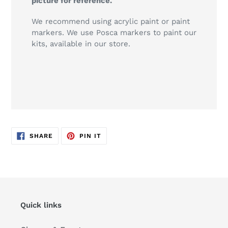
picture for reference.
We recommend using acrylic paint or paint
markers. We use Posca markers to paint our
kits, available in our store.
SHARE
PIN
SHARE
PIN IT
ON
ON
FACEBOOK
PINTEREST
Quick links