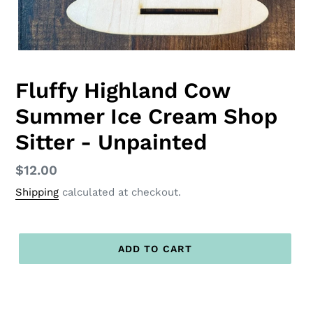
Fluffy Highland Cow
Summer Ice Cream Shop
Sitter - Unpainted
Regular
$12.00
price
Shipping
calculated at checkout.
ADD TO CART