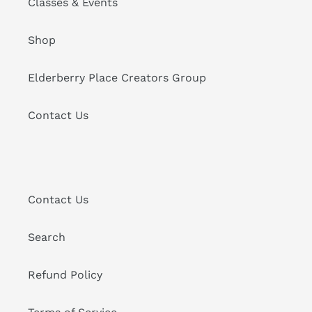
Classes & Events
Shop
Elderberry Place Creators Group
Contact Us
Contact Us
Search
Refund Policy