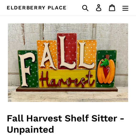
Skip
Search
Log in
Cart
ELDERBERRY PLACE
to
content
Fall Harvest Shelf Sitter -
Unpainted