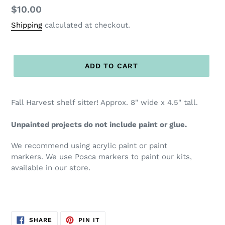
Regular
$10.00
price
Shipping
calculated at checkout.
ADD TO CART
Fall Harvest shelf sitter! Approx. 8" wide x 4.5" tall.
Unpainted projects do not include paint or glue.
We recommend using acrylic paint or paint
markers. We use Posca markers to paint our kits,
available in our store.
SHARE
PIN
SHARE
PIN IT
ON
ON