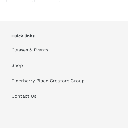
FACEBOOK
PINTEREST
Quick links
Classes & Events
Shop
Elderberry Place Creators Group
Contact Us