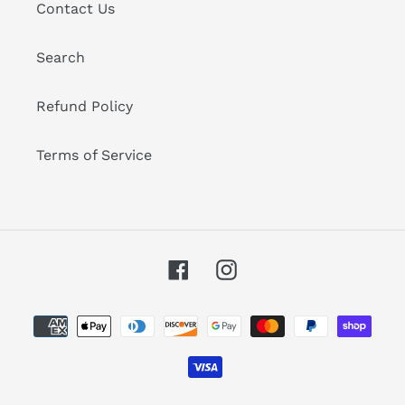
Contact Us
Search
Refund Policy
Terms of Service
Facebook
Instagram
Payment
methods