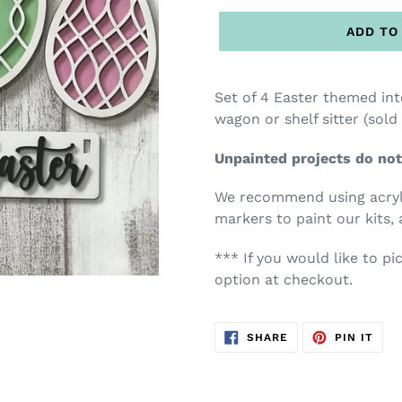
ADD TO
Set of 4 Easter themed in
wagon or shelf sitter (sold
Unpainted projects do not
We recommend using acryli
markers to paint our kits, 
*** If you would like to pi
option at checkout.
SHARE
PIN
SHARE
PIN IT
ON
ON
FACEBOOK
PIN