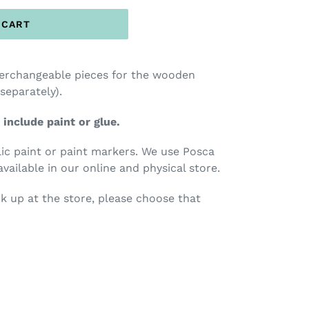
 CART
terchangeable pieces for the wooden
 separately).
 include paint or glue.
c paint or paint markers. We use Posca
available in our online and physical store.
ck up at the store, please choose that
TEREST