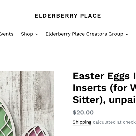
ELDERBERRY PLACE
Events
Shop
Elderberry Place Creators Group
Easter Eggs 
Inserts (for 
Sitter), unpa
Regular
$20.00
price
Shipping
calculated at check