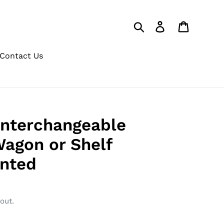
Search
Log in
Cart
Contact Us
Interchangeable
Wagon or Shelf
inted
out.