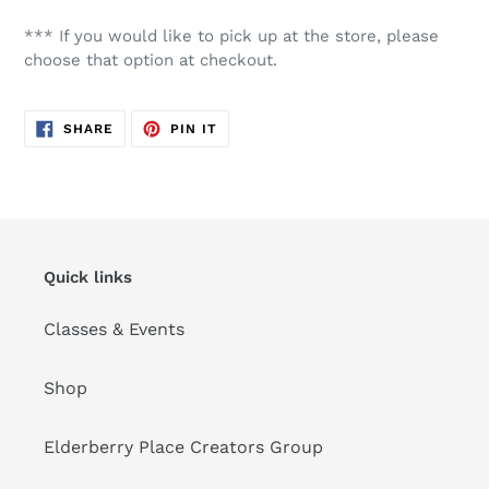
*** If you would like to pick up at the store, please
choose that option at checkout.
SHARE
PIN
SHARE
PIN IT
ON
ON
FACEBOOK
PINTEREST
Quick links
Classes & Events
Shop
Elderberry Place Creators Group