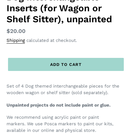
Inserts (for Wagon or
Shelf Sitter), unpainted
Regular
$20.00
price
Shipping
calculated at checkout.
ADD TO CART
Set of 4 Dog themed interchangeable pieces for the
wooden wagon or shelf sitter (sold separately).
Unpainted projects do not include paint or glue.
We recommend using acrylic paint or paint
markers. We use Posca markers to paint our kits,
available in our online and physical store.