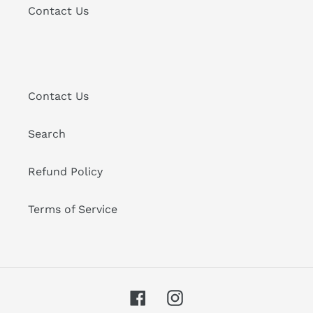
Contact Us
Contact Us
Search
Refund Policy
Terms of Service
Facebook
Instagram