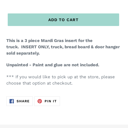
ADD TO CART
This is a 3 piece Mardi Gras insert for the
truck. INSERT ONLY, truck, bread board & door hanger
sold separately.
Unpainted - Paint and glue are not included.
*** If you would like to pick up at the store, please
choose that option at checkout.
SHARE
PIN
SHARE
PIN IT
ON
ON
FACEBOOK
PINTEREST