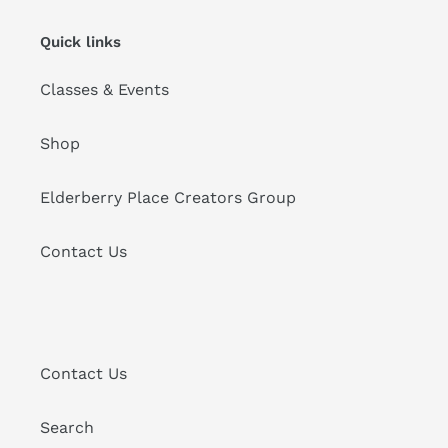
Quick links
Classes & Events
Shop
Elderberry Place Creators Group
Contact Us
Contact Us
Search