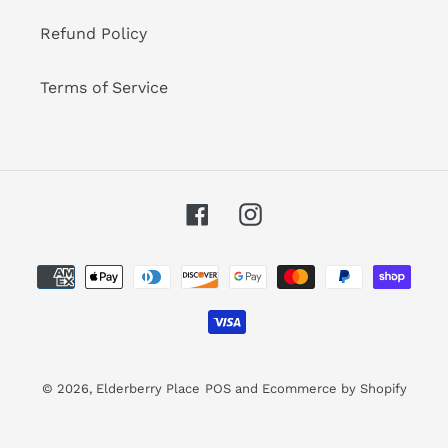
Refund Policy
Terms of Service
Facebook
Instagram
Payment
methods
© 2026,
Elderberry Place
POS
and
Ecommerce by Shopify