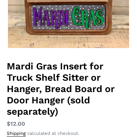
Mardi Gras Insert for
Truck Shelf Sitter or
Hanger, Bread Board or
Door Hanger (sold
separately)
Regular
$12.00
price
Shipping
calculated at checkout.