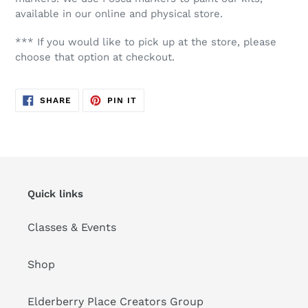
available in our online and physical store.
*** If you would like to pick up at the store, please
choose that option at checkout.
SHARE
PIN
SHARE
PIN IT
ON
ON
FACEBOOK
PINTEREST
Quick links
Classes & Events
Shop
Elderberry Place Creators Group