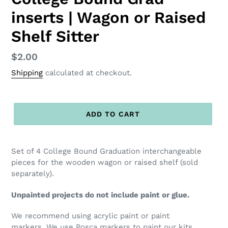
inserts | Wagon or Raised
Shelf Sitter
Regular
$2.00
price
Shipping
calculated at checkout.
ADD TO CART
Set of 4 College Bound Graduation interchangeable
pieces for the wooden wagon or raised shelf (sold
separately).
Unpainted projects do not include paint or glue.
We recommend using acrylic paint or paint
markers. We use Posca markers to paint our kits,