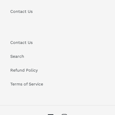
Contact Us
Contact Us
Search
Refund Policy
Terms of Service