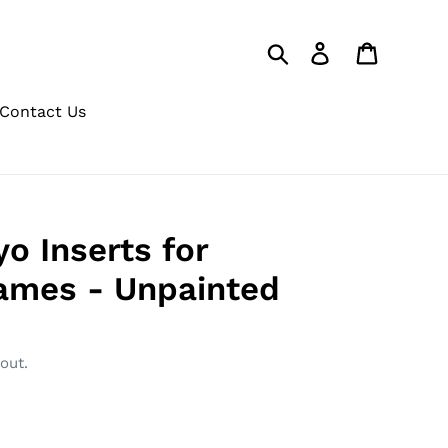
Search
Log in
Cart
Contact Us
o Inserts for
rames - Unpainted
out.