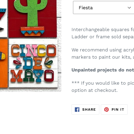
Interchangeable squares for
Ladder or frame sold separ
We recommend using acryli
markers to paint our kits, 
Unpainted projects do not
*** If you would like to pi
option at checkout.
SHARE
PIN
SHARE
PIN IT
ON
ON
FACEBOOK
PIN