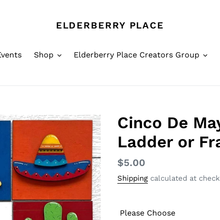
ELDERBERRY PLACE
Events
Shop
Elderberry Place Creators Group
Cinco De May
Ladder or F
Regular
$5.00
price
Shipping
calculated at check
Please Choose