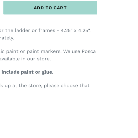
ADD TO CART
 the ladder or frames - 4.25" x 4.25".
ately.
c paint or paint markers.
We use Posca
available
in our store.
 include paint or glue.
ck up at the store, please choose that
TEREST