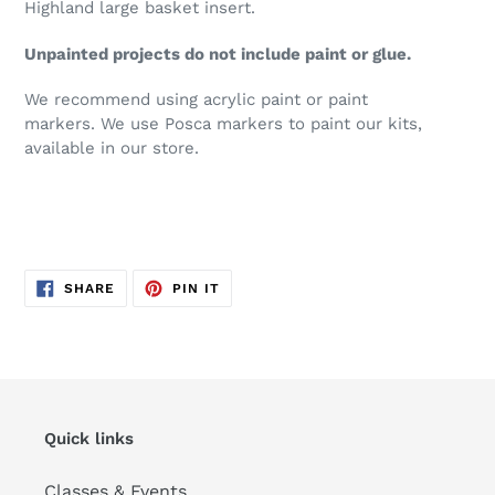
Highland large basket insert.
Unpainted projects do not include paint or glue.
We recommend using acrylic paint or paint
markers. We use Posca markers to paint our kits,
available in our store.
SHARE
PIN
SHARE
PIN IT
ON
ON
FACEBOOK
PINTEREST
Quick links
Classes & Events