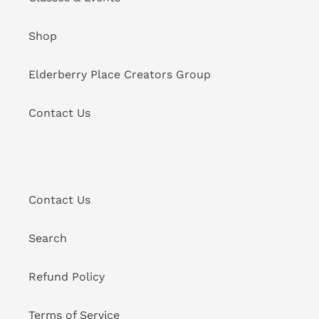
Shop
Elderberry Place Creators Group
Contact Us
Contact Us
Search
Refund Policy
Terms of Service