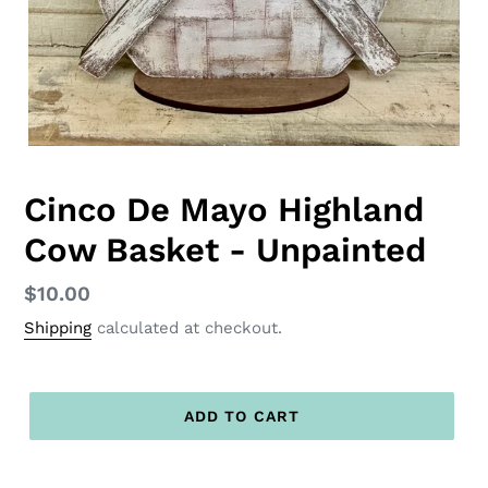
Cinco De Mayo Highland
Cow Basket - Unpainted
Regular
$10.00
price
Shipping
calculated at checkout.
ADD TO CART