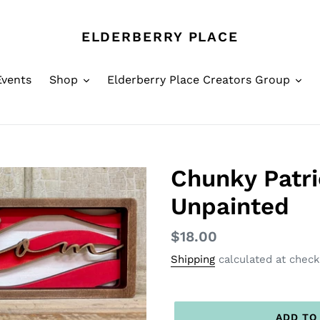
ELDERBERRY PLACE
Events
Shop
Elderberry Place Creators Group
Chunky Patri
Unpainted
Regular
$18.00
price
Shipping
calculated at check
ADD TO