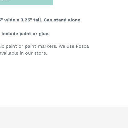
" wide x 3.25" tall. Can stand alone.
 include paint or glue.
c paint or paint markers. We use Posca
available in our store.
TEREST