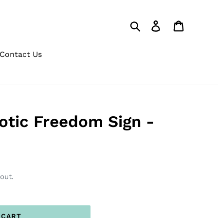
Search
Log in
Cart
Contact Us
otic Freedom Sign -
out.
 CART