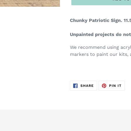
Chunky Patriotic Sign. 11.5
Unpainted projects do not
We recommend using acryli
markers to paint our kits, 
SHARE
PIN
SHARE
PIN IT
ON
ON
FACEBOOK
PIN