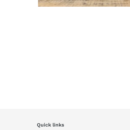
Quick links