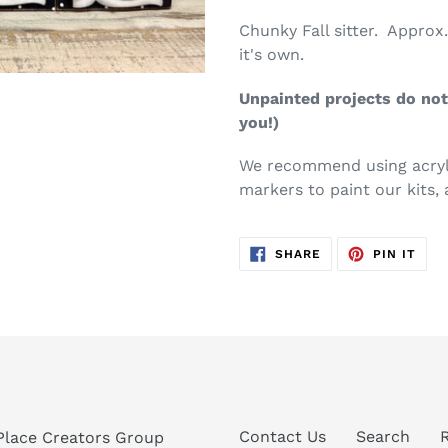
Chunky Fall sitter. Approx. 
it's own.
Unpainted projects do not 
you!)
We recommend using acryli
markers to paint our kits, 
SHARE
PIN
SHARE
PIN IT
ON
ON
FACEBOOK
PIN
Contact Us
Search
Place Creators Group