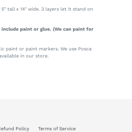
5" tall x 14" wide. 3 layers let it stand on
include paint or glue. (We can paint for
c paint or paint markers. We use Posca
available in our store.
TEREST
Refund Policy
Terms of Service