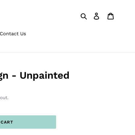
Search
Log in
Cart
Contact Us
ign - Unpainted
out.
 CART