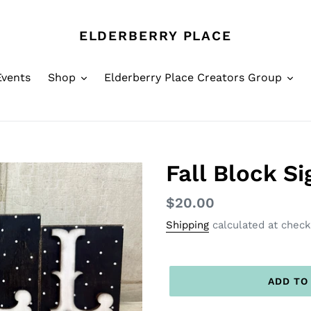
ELDERBERRY PLACE
Events
Shop
Elderberry Place Creators Group
Fall Block S
Regular
$20.00
price
Shipping
calculated at check
ADD TO