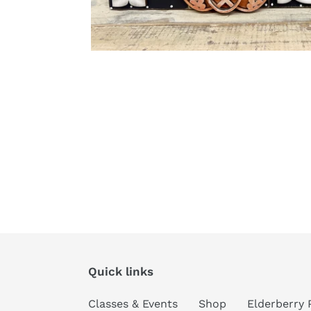
Quick links
Classes & Events
Shop
Elderberry 