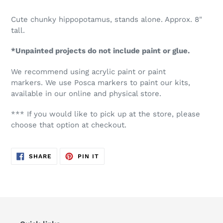
Cute chunky hippopotamus, stands alone.
Approx. 8"
tall.
*Unpainted projects do not include paint or glue.
We recommend using acrylic paint or paint
markers. We use Posca markers to paint our kits,
available in our online and physical store.
*** If you would like to pick up at the store, please
choose that option at checkout.
SHARE
PIN
SHARE
PIN IT
ON
ON
FACEBOOK
PINTEREST