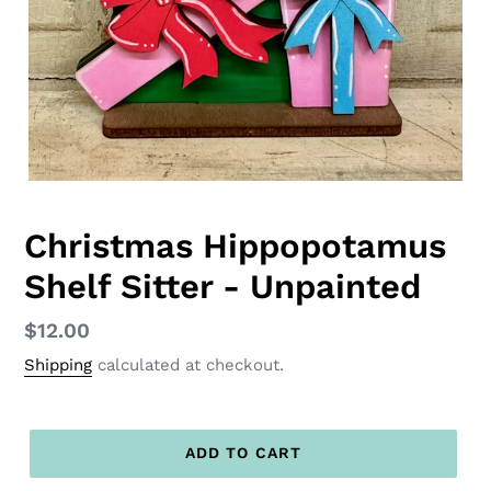
Christmas Hippopotamus
Shelf Sitter - Unpainted
Regular
$12.00
price
Shipping
calculated at checkout.
ADD TO CART