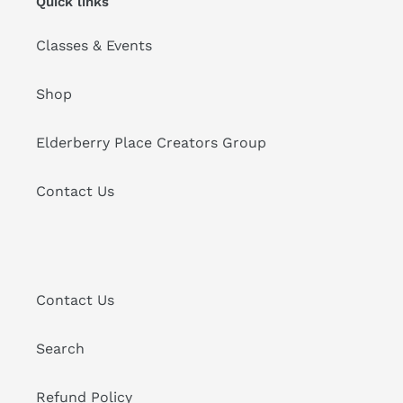
Quick links
Classes & Events
Shop
Elderberry Place Creators Group
Contact Us
Contact Us
Search
Refund Policy