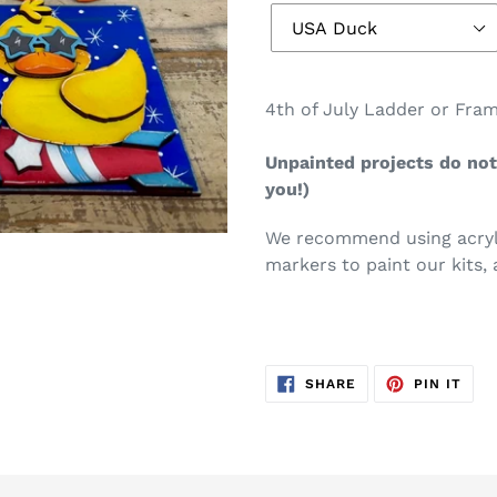
4th of July Ladder or Fram
Unpainted projects do not 
you!)
We recommend using acryli
markers to paint our kits, 
SHARE
PIN
SHARE
PIN IT
ON
ON
FACEBOOK
PIN