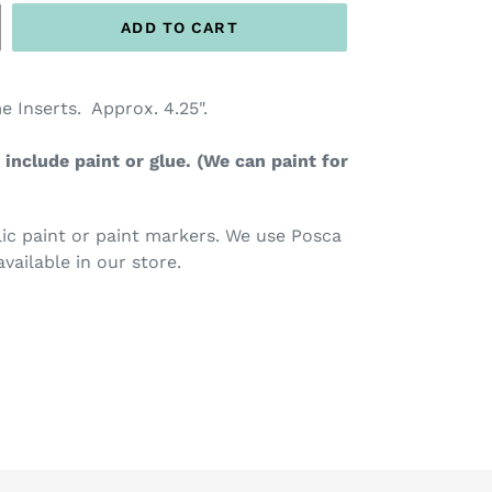
ADD TO CART
e Inserts. Approx. 4.25".
include paint or glue. (We can paint for
c paint or paint markers. We use Posca
available in our store.
TEREST