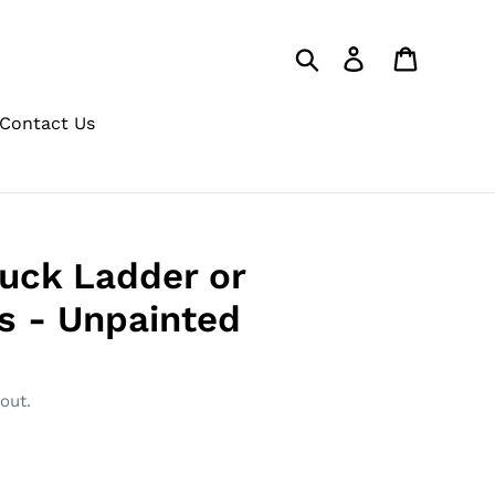
Search
Log in
Cart
Contact Us
Duck Ladder or
s - Unpainted
out.