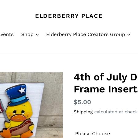
ELDERBERRY PLACE
Events
Shop
Elderberry Place Creators Group
4th of July 
Frame Insert
Regular
$5.00
price
Shipping
calculated at check
Please Choose