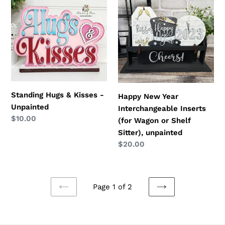
Hugs
New
&
Year
Kisses
Interchangeable
-
Inserts
Unpainted
(for
Wagon
or
Shelf
Standing Hugs & Kisses -
Happy New Year
Sitter),
Unpainted
Interchangeable Inserts
unpainted
Regular
$10.00
(for Wagon or Shelf
price
Sitter), unpainted
Regular
$20.00
price
Page 1 of 2
PREVIOUS
NEXT
PAGE
PAGE