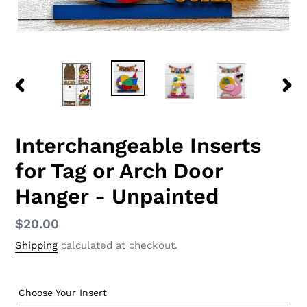
PREVIOUS
NEX
SLIDE
SLID
Interchangeable Inserts
for Tag or Arch Door
Hanger - Unpainted
Regular
$20.00
price
Shipping
calculated at checkout.
Choose Your Insert