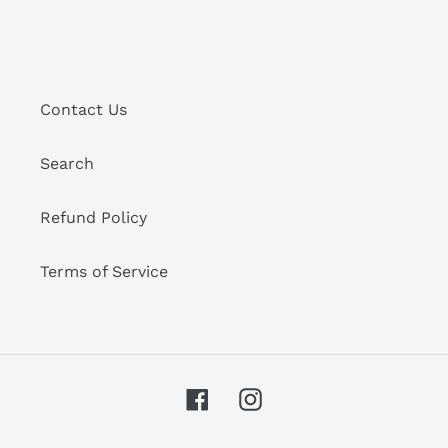
Contact Us
Search
Refund Policy
Terms of Service
Facebook
Instagram