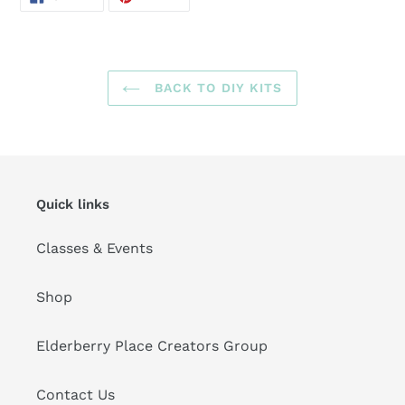
ON
ON
FACEBOOK
PINTEREST
BACK TO DIY KITS
Quick links
Classes & Events
Shop
Elderberry Place Creators Group
Contact Us