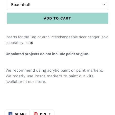
ADD TO CART
Inserts for the Tag or Arch interchangeable door hanger (sold
separately
here
)
Unpainted projects do not include paint or glue.
We recommend using acrylic paint or paint markers.
We mostly use Posca markers to paint our kits,
available in our store.
SHARE
PIN
SHARE
PIN IT